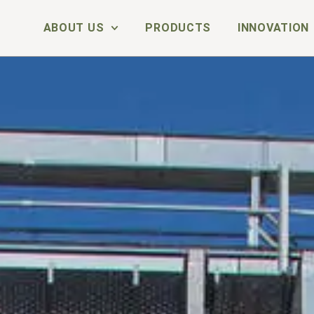
ABOUT US
PRODUCTS
INNOVATION