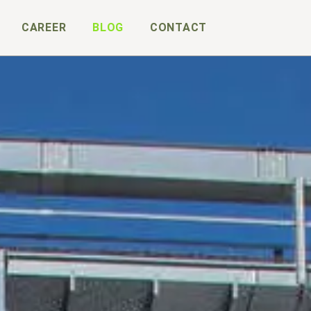
CAREER
BLOG
CONTACT