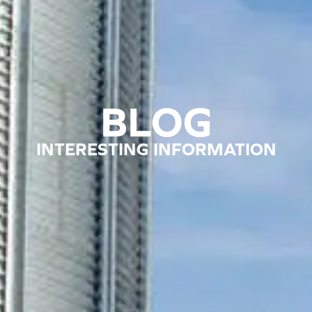
BLOG
INTERESTING INFORMATION