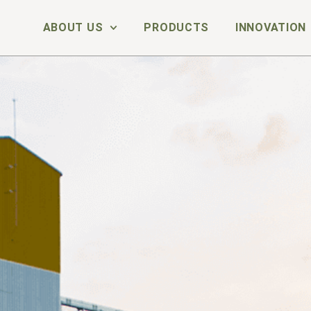
ABOUT US
PRODUCTS
INNOVATION