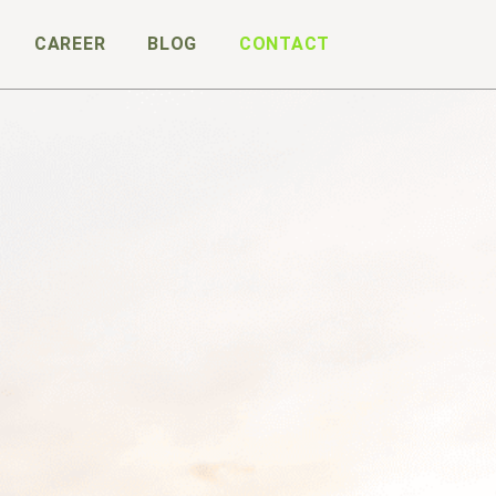
CAREER
BLOG
CONTACT